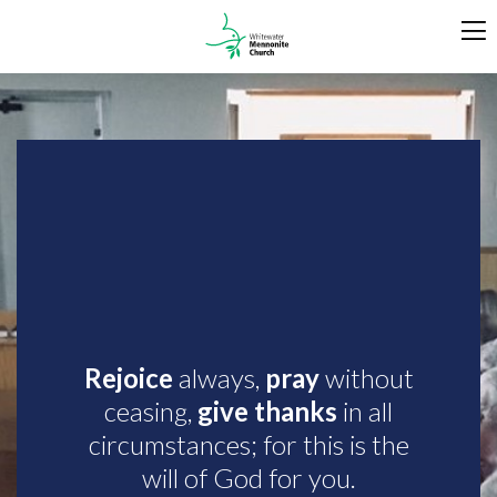
Rejoice
always,
pray
without
ceasing,
give thanks
in all
circumstances; for this is the
will of God for you.