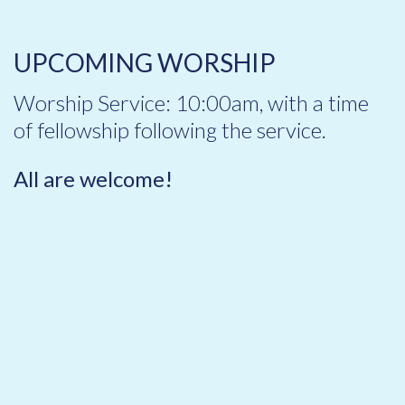
UPCOMING WORSHIP
Worship Service: 10:00am, with a time
of fellowship following the service.
All are welcome!