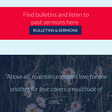
Find bulletins and listen to
past sermons here
BULLETINS & SERMONS
"Above all, maintain constant love for one
another, for love covers a multitude of
sins.."