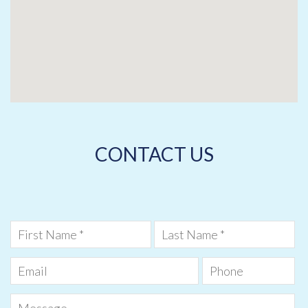
CONTACT US