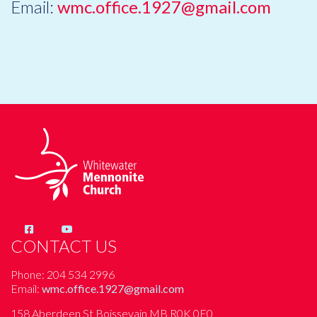
Email:
wmc.office.1927@gmail.com
CONTACT US
Phone: 204 534 2996
Email:
wmc.office.1927@gmail.com
158 Aberdeen St Boissevain MB R0K 0E0