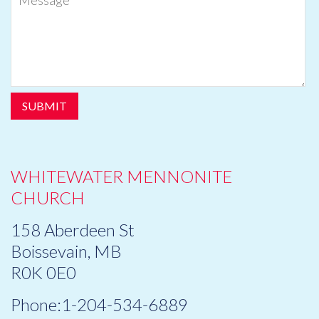
WHITEWATER MENNONITE
CHURCH
158 Aberdeen St
Boissevain, MB
R0K 0E0
Phone:1-204-534-6889