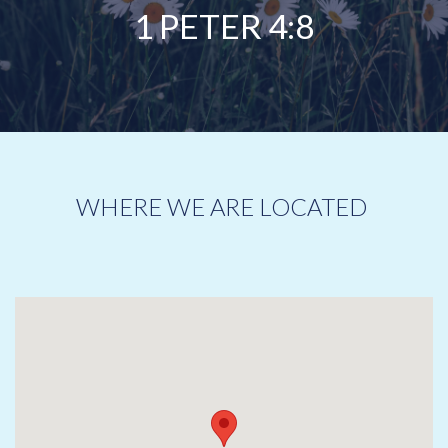
1 PETER 4:8
WHERE WE ARE LOCATED